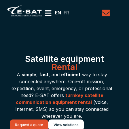
EN
FR
Satellite equipment
Rental
A
simple
,
fast
, and
efficient
way to stay
connected anywhere. One-off mission,
expedition, event, emergency, or professional
need? E-SAT offers
turnkey satellite
communication equipment rental
(voice,
Internet, SMS) so you can stay connected
wherever you are.
Request a quote
View solutions