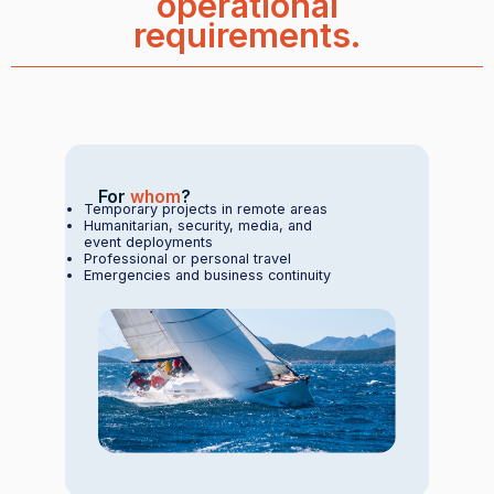
operational
requirements.
For
whom
?
Temporary projects in remote areas
Humanitarian, security, media, and
event deployments
Professional or personal travel
Emergencies and business continuity