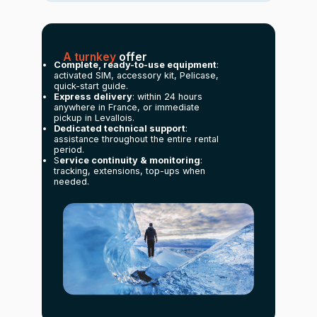
A turnkey
offer
Complete, ready-to-use equipment
:
activated SIM, accessory kit, Pelicase,
quick-start guide.
Express delivery
: within 24 hours
anywhere in France, or immediate
pickup in Levallois.
Dedicated technical support
:
assistance throughout the entire rental
period.
S
ervice continuity & monitoring
:
tracking, extensions, top-ups when
needed.