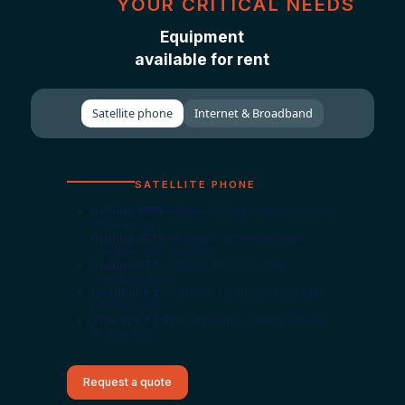
YOUR CRITICAL NEEDS
Equipment
available for rent
Satellite phone
Internet & Broadband
SATELLITE PHONE
Iridium 9555
– Mobile and reliable, anywhere
in the world
Iridium 9575
– Rugged, with integrated
satellite, GPS, and SOS
Iridium PTT
– Instant “Push-To-Talk”
communication
Isatphone 2
– Satellite communication with
GPS and SOS
Thuraya XT-Pro
– Regional satellite (Africa,
Middle East)
Request a quote