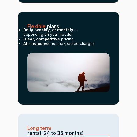
Flexible
plans
Daily, weekly, or monthly
–
depending on your needs.
Clear, competitive
pricing.
All-inclusive
: no unexpected charges.
Long term
rental (24 to 36 months)