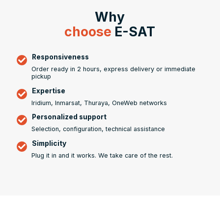
Why
choose
E-SAT
Responsiveness
Order ready in 2 hours, express delivery or immediate
pickup
Expertise
Iridium, Inmarsat, Thuraya, OneWeb networks
Personalized support
Selection, configuration, technical assistance
Simplicity
Plug it in and it works. We take care of the rest.