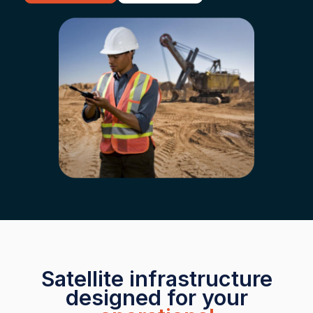
Satellite infrastructure
designed for your