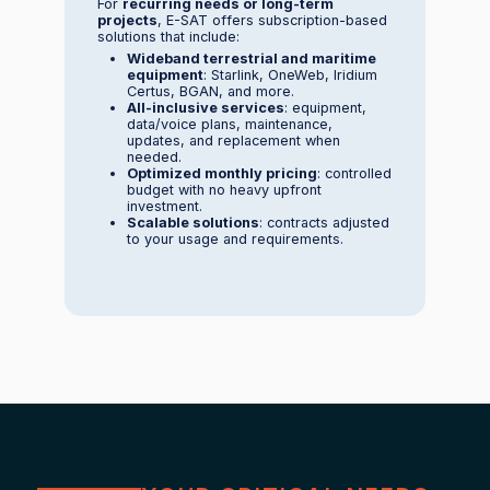
For
recurring needs or long-term
projects
, E-SAT offers subscription-based
solutions that include:
Wideband terrestrial and maritime
equipment
: Starlink, OneWeb, Iridium
Certus, BGAN, and more.
All-inclusive services
: equipment,
data/voice plans, maintenance,
updates, and replacement when
needed.
Optimized monthly pricing
: controlled
budget with no heavy upfront
investment.
Scalable solutions
: contracts adjusted
to your usage and requirements.