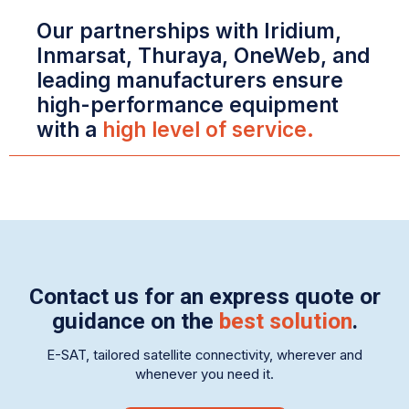
Our partnerships with Iridium,
Inmarsat, Thuraya, OneWeb, and
leading manufacturers ensure
high-performance equipment
with a
high level of service.
Contact us for an express quote or
guidance on the
best solution
.
E-SAT, tailored satellite connectivity, wherever and
whenever you need it.