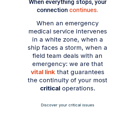
When everything stops, your
connection
continues
.
When an emergency
medical service intervenes
in a white zone, when a
ship faces a storm, when a
field team deals with an
emergency: we are that
vital link
that guarantees
the continuity of your most
critical
operations.
Discover your critical issues