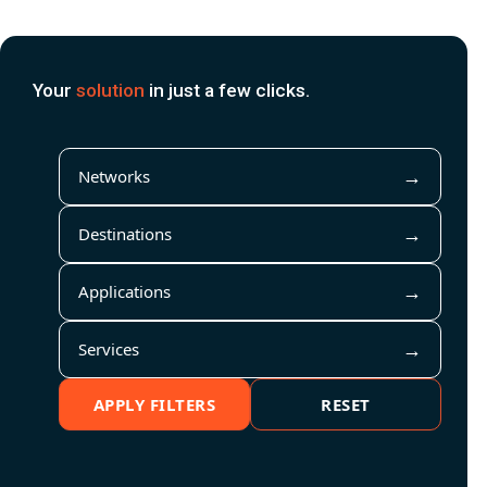
Your
solution
in just a few clicks.
Networks
Destinations
Applications
Services
APPLY FILTERS
RESET