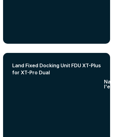
Land Fixed Docking Unit FDU XT-Plus
for XT-Pro Dual
Nature de
l'equipement