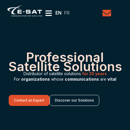
EN
FR
Professional
Satellite Solutions
Distributor of satellite solutions
for 25 years
For
organizations
whose
communications
are
vital
Contact an Expert
Discover our Solutions