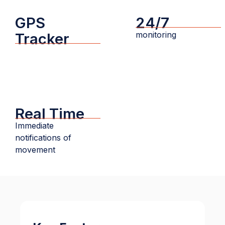
GPS
24/7
monitoring
Tracker
Real Time
Immediate
notifications of
movement