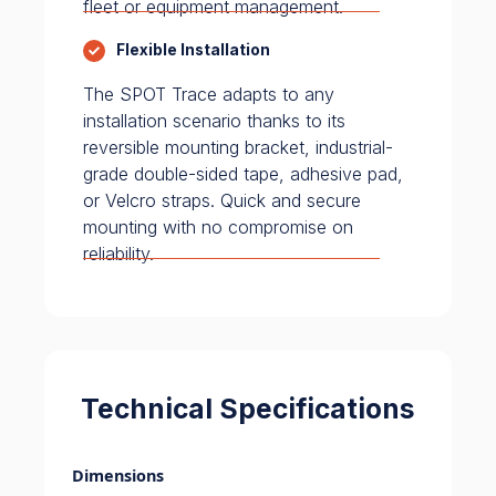
fleet or equipment management.
Flexible Installation
The SPOT Trace adapts to any
installation scenario thanks to its
reversible mounting bracket, industrial-
grade double-sided tape, adhesive pad,
or Velcro straps. Quick and secure
mounting with no compromise on
reliability.
Technical Specifications
Dimensions