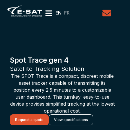
EN
FR
Spot Trace gen 4
Satellite Tracking Solution
The SPOT Trace is a compact, discreet mobile
asset tracker capable of transmitting its
position every 2.5 minutes to a customizable
user dashboard. This turnkey, easy-to-use
device provides simplified tracking at the lowest
operational cost.
Request a quote
View specifications