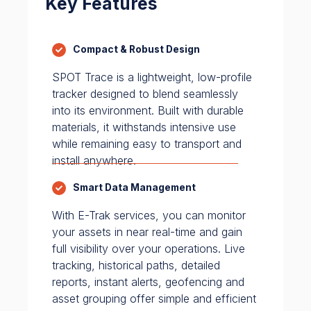
Key Features
Compact & Robust Design
SPOT Trace is a lightweight, low-profile
tracker designed to blend seamlessly
into its environment. Built with durable
materials, it withstands intensive use
while remaining easy to transport and
install anywhere.
Smart Data Management
With E-Trak services, you can monitor
your assets in near real-time and gain
full visibility over your operations. Live
tracking, historical paths, detailed
reports, instant alerts, geofencing and
asset grouping offer simple and efficient