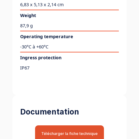
6,83 x 5,13 x 2,14 cm
Weight
87,9 g
Operating temperature
-30°C à +60°C
Ingress protection
IP67
Documentation
Télécharger la fiche technique