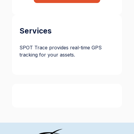
Services
SPOT Trace provides real-time GPS
tracking for your assets.