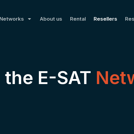
Networks
About us
Rental
Resellers
Re
n the E-SAT
Net