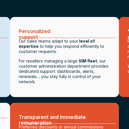
Personalized
support
Our sales teams adapt to your
level of
expertise
to help you respond efficiently to
customer requests.
For resellers managing a large
SIM fleet
, our
customer administration department provides
dedicated support: dashboards, alerts,
renewals… you stay fully in control of your
network.
Transparent and immediate
remuneration
Preferred discounts or annual commissions