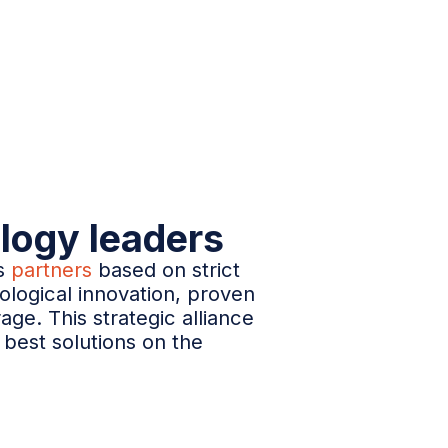
logy leaders
ts
partners
based on strict
ological innovation, proven
rage. This strategic alliance
best solutions on the