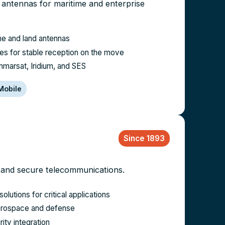
te antennas for maritime and enterprise
me and land antennas
es for stable reception on the move
Inmarsat, Iridium, and SES
Mobile
Since 1893
 and secure telecommunications.
solutions for critical applications
 aerospace and defense
ty integration