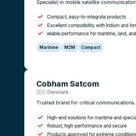
Specialist in mobile satellite communication
Compact, easy-to-integrate products
Excellent compatibility with Iridium and I
eliable performance for maritime, land, 
Maritime
M2M
Compact
Cobham Satcom
🇩🇰 Denmark
Trusted brand for critical communications.
High-end solutions for maritime and speci
Robust, high-performance and secure
Products approved for extreme condition