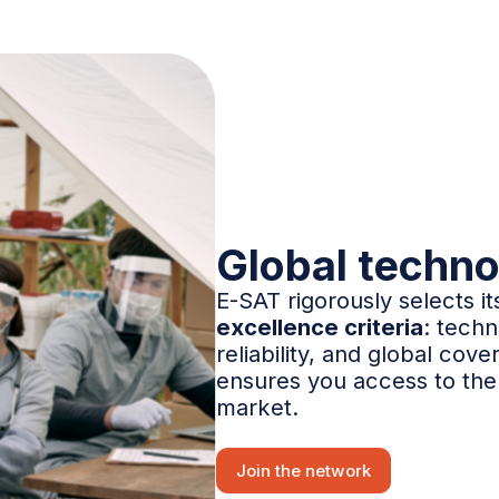
Global techno
E-SAT rigorously selects i
excellence criteria
: techn
reliability, and global cove
ensures you access to the 
market.
Join the network