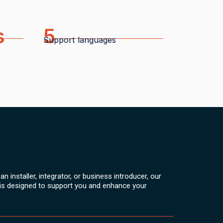
s
5
Support languages
n installer, integrator, or business introducer, our
is designed to support you and enhance your