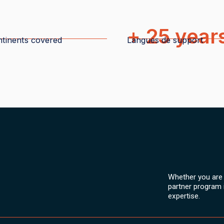
+ 25 year
tinents covered
Langues de support
Whether you are a
partner program 
expertise.