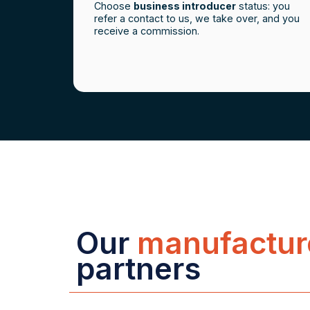
Choose
business introducer
status: you
refer a contact to us, we take over, and you
receive a commission.
Our
manufactur
partners