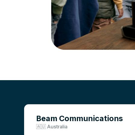
Beam Communications
🇦🇺 Australia