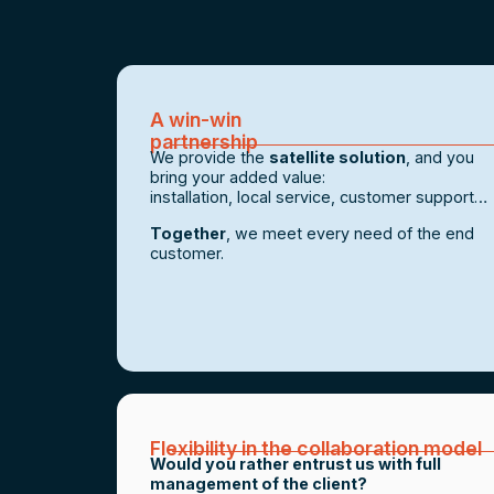
A win-win
partnership
We provide the
satellite solution
, and you
bring your added value:
installation, local service, customer support…
Together
, we meet every need of the end
customer.
Flexibility in the collaboration model
Would you rather entrust us with full
management of the client?