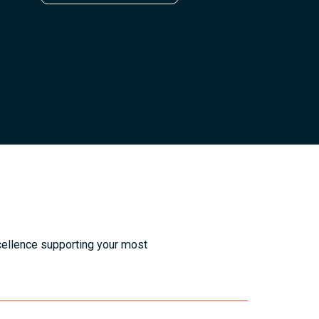
cellence supporting your most