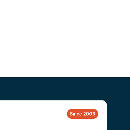
Since 2003