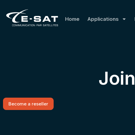
Home
Applications
Joi
Become a reseller