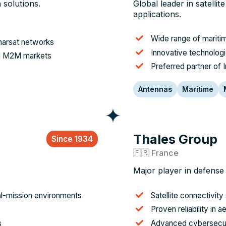
 solutions.
Global leader in satelli
applications.
Wide range of mariti
nmarsat networks
Innovative technologi
and M2M markets
Preferred partner of 
Antennas
Maritime
Thales Group
Since 1934
🇫🇷 France
Major player in defense
al-mission environments
Satellite connectivity 
Proven reliability in
s
Advanced cybersecuri