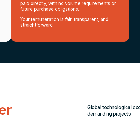
paid directly, with no volume requirements or
future purchase obligations.
Your remuneration is fair, transparent, and
straightforward.
er
Global technological ex
demanding projects