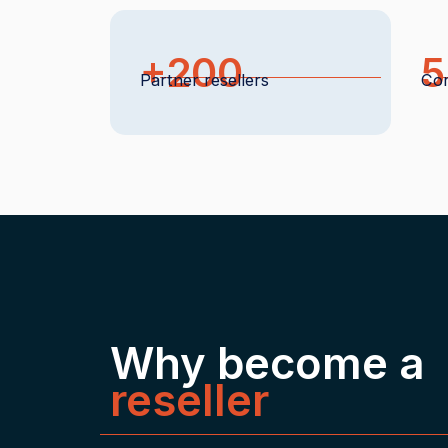
+200
5
Partner resellers
Con
Why become a
reseller