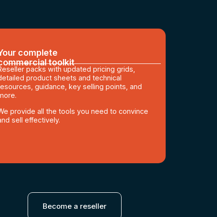
Your complete
commercial toolkit
Reseller packs with updated pricing grids,
detailed product sheets and technical
resources, guidance, key selling points, and
more.
We provide all the tools you need to convince
and sell effectively.
Become a reseller