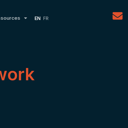
ssources
EN
FR
work