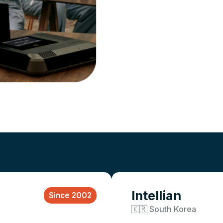
Intellian
Since 2002
🇰🇷 South Korea