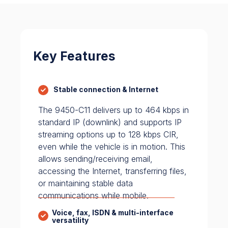
Key Features
Stable connection & Internet
The 9450-C11 delivers up to 464 kbps in
standard IP (downlink) and supports IP
streaming options up to 128 kbps CIR,
even while the vehicle is in motion. This
allows sending/receiving email,
accessing the Internet, transferring files,
or maintaining stable data
communications while mobile.
Voice, fax, ISDN & multi-interface
versatility