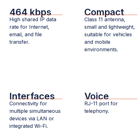
464 kbps
Compact
High shared IP data
Class 11 antenna,
rate for Internet,
small and lightweight,
email, and file
suitable for vehicles
transfer.
and mobile
environments.
Interfaces
Voice
Connectivity for
RJ-11 port for
multiple simultaneous
telephony.
devices via LAN or
integrated Wi-Fi.