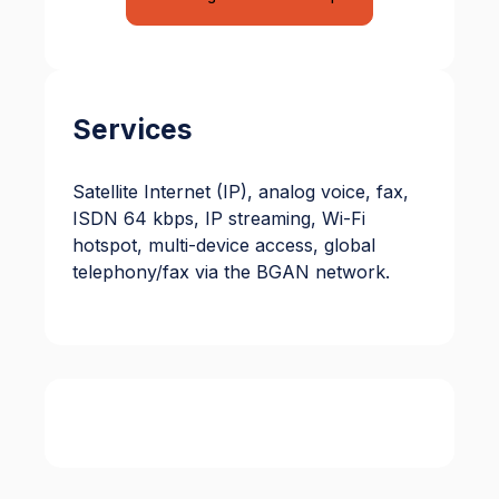
Services
Satellite Internet (IP), analog voice, fax,
ISDN 64 kbps, IP streaming, Wi-Fi
hotspot, multi-device access, global
telephony/fax via the BGAN network.