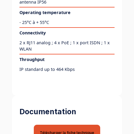
antenna IP56
Operating temperature
- 25°C à + 55°C
Connectivity
2 x RJ11 analog ; 4 x PoE ; 1 x port ISDN ; 1 x
WLAN
Throughput
IP standard up to 464 Kbps
Documentation
Télécharger la fiche technique