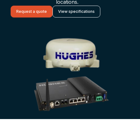
locations.
Request a quote
View specifications