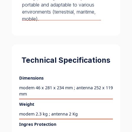
portable and adaptable to various
environments (terrestrial, maritime,
mobile).
Technical Specifications
Dimensions
modem 46 x 281 x 234 mm ; antenna 252 x 119
mm
Weight
modem 2.3 kg ; antenna 2 Kg
Ingres Protection