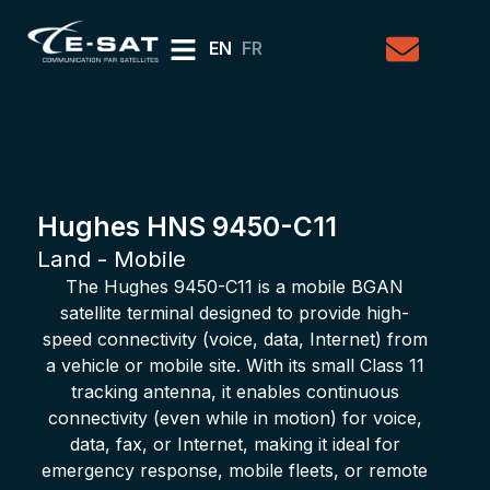
EN
FR
Hughes HNS 9450-C11
Land - Mobile
The Hughes 9450-C11 is a mobile BGAN
satellite terminal designed to provide high-
speed connectivity (voice, data, Internet) from
a vehicle or mobile site. With its small Class 11
tracking antenna, it enables continuous
connectivity (even while in motion) for voice,
data, fax, or Internet, making it ideal for
emergency response, mobile fleets, or remote