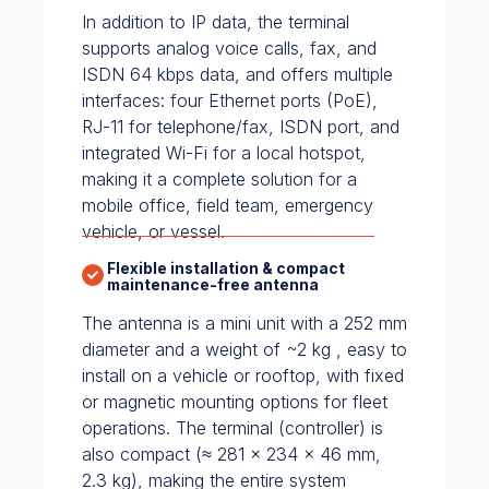
In addition to IP data, the terminal
supports analog voice calls, fax, and
ISDN 64 kbps data, and offers multiple
interfaces: four Ethernet ports (PoE),
RJ-11 for telephone/fax, ISDN port, and
integrated Wi-Fi for a local hotspot,
making it a complete solution for a
mobile office, field team, emergency
vehicle, or vessel.
Flexible installation & compact
maintenance-free antenna
The antenna is a mini unit with a 252 mm
diameter and a weight of ~2 kg , easy to
install on a vehicle or rooftop, with fixed
or magnetic mounting options for fleet
operations. The terminal (controller) is
also compact (≈ 281 × 234 × 46 mm,
2.3 kg), making the entire system