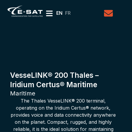
EN
FR
VesseLINK® 200 Thales –
Iridium Certus® Maritime
Maritime
The Thales VesseLINK® 200 terminal,
operating on the Iridium Certus® network,
provides voice and data connectivity anywhere
on the planet. Compact, rugged, and highly
reliable, it is the ideal solution for maintaining