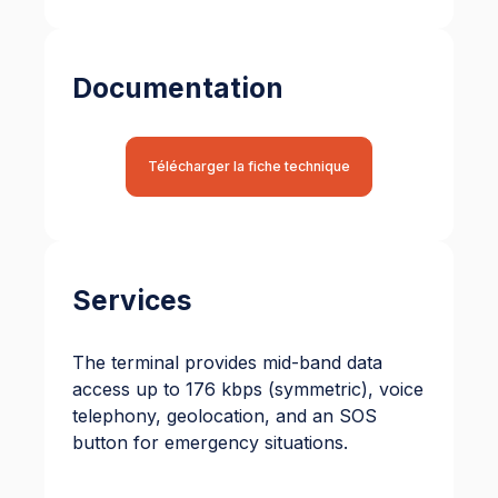
Documentation
Télécharger la fiche technique
Services
The terminal provides mid-band data
access up to 176 kbps (symmetric), voice
telephony, geolocation, and an SOS
button for emergency situations.