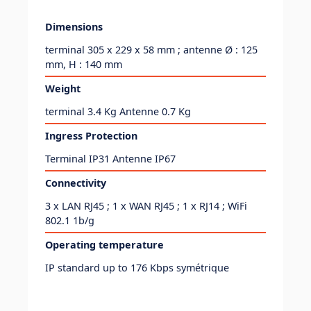
Dimensions
terminal 305 x 229 x 58 mm ; antenne Ø : 125
mm, H : 140 mm
Weight
terminal 3.4 Kg Antenne 0.7 Kg
Ingress Protection
Terminal IP31 Antenne IP67
Connectivity
3 x LAN RJ45 ; 1 x WAN RJ45 ; 1 x RJ14 ; WiFi
802.1 1b/g
Operating temperature
IP standard up to 176 Kbps symétrique