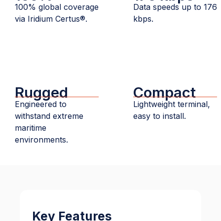
100% global coverage
Data speeds up to 176
via Iridium Certus®.
kbps.
Rugged
Compact
Engineered to
Lightweight terminal,
withstand extreme
easy to install.
maritime
environments.
Key Features