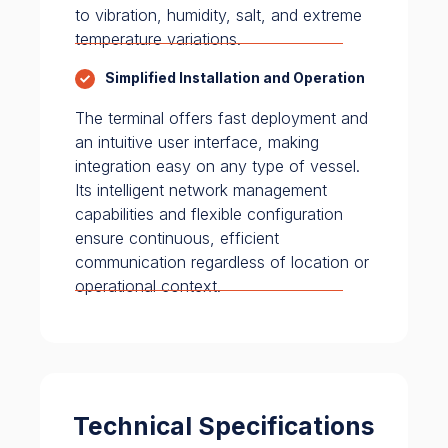
to vibration, humidity, salt, and extreme
temperature variations.
Simplified Installation and Operation
The terminal offers fast deployment and
an intuitive user interface, making
integration easy on any type of vessel.
Its intelligent network management
capabilities and flexible configuration
ensure continuous, efficient
communication regardless of location or
operational context.
Technical Specifications