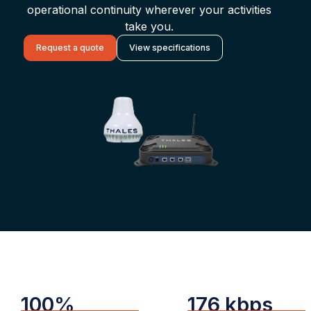
operational continuity wherever your activities
take you.
Request a quote
View specifications
100%
176 kbps