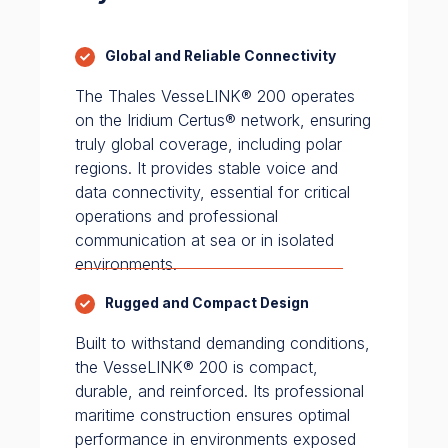
Global and Reliable Connectivity
The Thales VesseLINK® 200 operates
on the Iridium Certus® network, ensuring
truly global coverage, including polar
regions. It provides stable voice and
data connectivity, essential for critical
operations and professional
communication at sea or in isolated
environments.
Rugged and Compact Design
Built to withstand demanding conditions,
the VesseLINK® 200 is compact,
durable, and reinforced. Its professional
maritime construction ensures optimal
performance in environments exposed