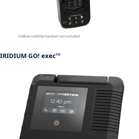
IRIDIUM GO! exec™