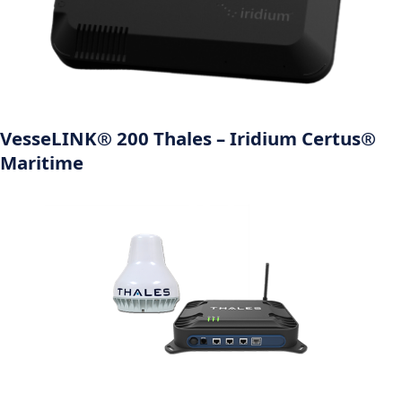
VesseLINK® 200 Thales – Iridium Certus®
Maritime