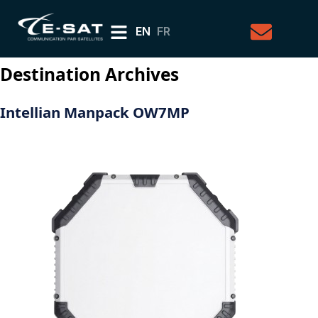
EN
FR
Destination Archives
Intellian Manpack OW7MP