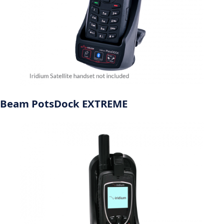
Beam PotsDock EXTREME