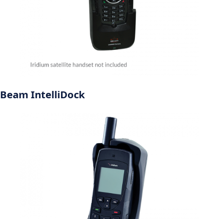
Beam IntelliDock