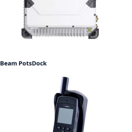
Beam PotsDock