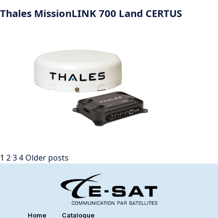
Thales MissionLINK 700 Land CERTUS
1
2
3
4
Older posts
Home
Catalogue