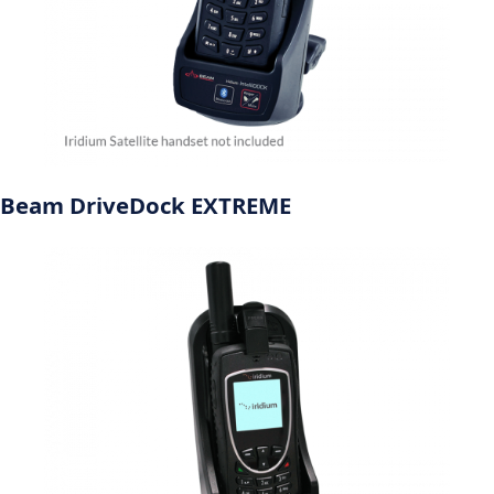
Beam DriveDock EXTREME