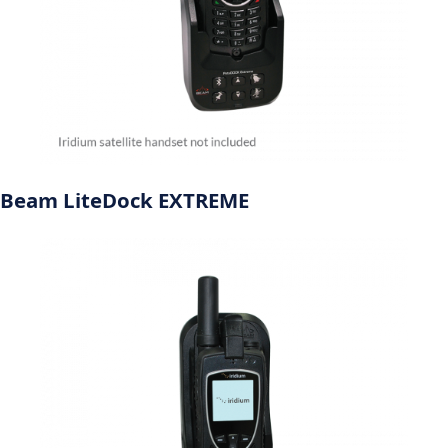
Beam LiteDock EXTREME